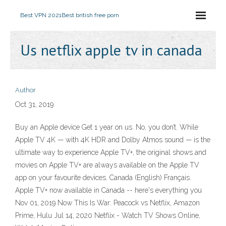
Best VPN 2021
Best british free porn
Us netflix apple tv in canada
Author
Oct 31, 2019
Buy an Apple device Get 1 year on us. No, you don’t. While
Apple TV 4K — with 4K HDR and Dolby Atmos sound — is the
ultimate way to experience Apple TV+, the original shows and
movies on Apple TV+ are always available on the Apple TV
app on your favourite devices. Canada (English) Français.
Apple TV+ now available in Canada -- here's everything you
Nov 01, 2019 Now This Is War: Peacock vs Netflix, Amazon
Prime, Hulu Jul 14, 2020 Netflix - Watch TV Shows Online,