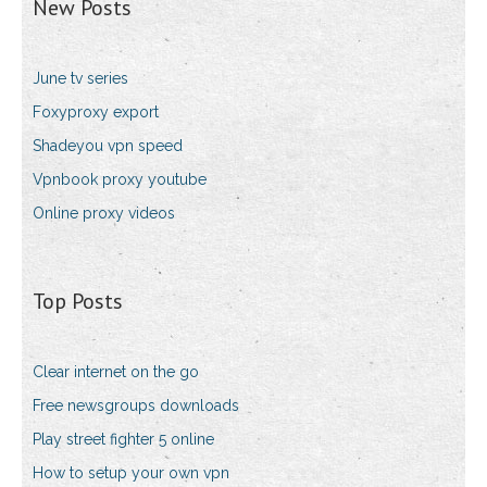
New Posts
June tv series
Foxyproxy export
Shadeyou vpn speed
Vpnbook proxy youtube
Online proxy videos
Top Posts
Clear internet on the go
Free newsgroups downloads
Play street fighter 5 online
How to setup your own vpn