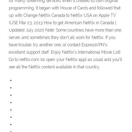
for many streaming services when it created its own original
programming. It began with House of Cards and followed that
up with Change Netflix Canada to Netflix USA on Apple TV
(USE Mar 23, 2013 How to get American Netflix in Canada |
Updated July 2020 Note: Some countries have more than one
server, and sometimes they don't all work for Netflix. If you
have trouble, try another one, or contact ExpressVPN's
excellent support staff. Enjoy Netflix's International Movie List!
Go to netflix.com (or open your Netflix app) as usual and you'll
see all the Netflix content available in that country.