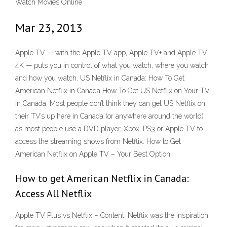
Watch Movies Online
Mar 23, 2013
Apple TV — with the Apple TV app, Apple TV+ and Apple TV
4K — puts you in control of what you watch, where you watch
and how you watch. US Netflix in Canada: How To Get
American Netflix in Canada How To Get US Netflix on Your TV
in Canada. Most people don’t think they can get US Netflix on
their TV’s up here in Canada (or anywhere around the world)
as most people use a DVD player, Xbox, PS3 or Apple TV to
access the streaming shows from Netflix. How to Get
American Netflix on Apple TV – Your Best Option
How to get American Netflix in Canada:
Access All Netflix
Apple TV Plus vs Netflix − Content. Netflix was the inspiration