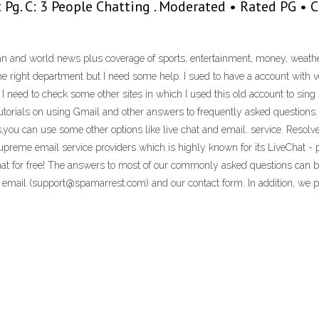
 it Pg. C: 3 People Chatting . Moderated • Rated PG •
n and world news plus coverage of sports, entertainment, money, weather,
 the right department but I need some help. I sued to have a account with
 I need to check some other sites in which I used this old account to sing i
utorials on using Gmail and other answers to frequently asked questions. 
s,you can use some other options like live chat and email. service. Resol
preme email service providers which is highly known for its LiveChat -
at for free! The answers to most of our commonly asked questions can b
a email (support@spamarrest.com) and our contact form. In addition, we p