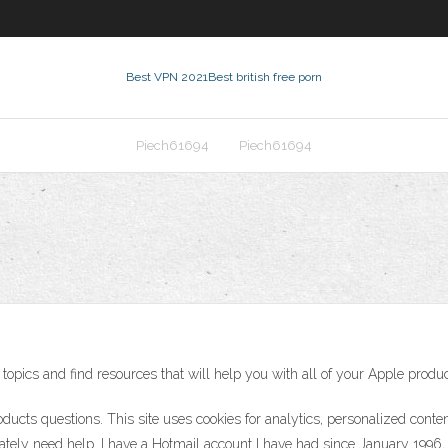
Best VPN 2021
Best british free porn
Piech61694
Piech61694
topics and find resources that will help you with all of your Apple produc
oducts questions. This site uses cookies for analytics, personalized conte
rately need help. I have a Hotmail account I have had since January 1996,