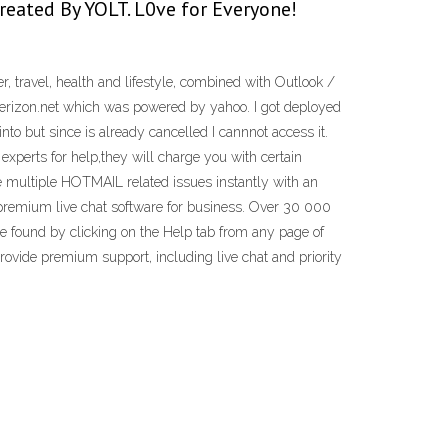
 Created By YOLT. L0ve for Everyone!
 travel, health and lifestyle, combined with Outlook /
 verizon.net which was powered by yahoo. I got deployed
nto but since is already cancelled I cannnot access it.
experts for help,they will charge you with certain
ve multiple HOTMAIL related issues instantly with an
 premium live chat software for business. Over 30 000
e found by clicking on the Help tab from any page of
rovide premium support, including live chat and priority