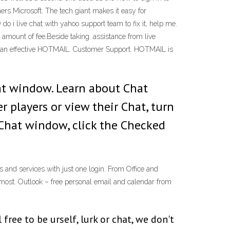
rs Microsoft. The tech giant makes it easy for
o i live chat with yahoo support team to fix it, help me.
amount of fee.Beside taking. assistance from live
ith an effective HOTMAIL. Customer Support. HOTMAIL is
t window. Learn about Chat
r players or view their Chat, turn
e Chat window, click the Checked
s and services with just one login. From Office and
most. Outlook – free personal email and calendar from
ee to be urself, lurk or chat, we don't