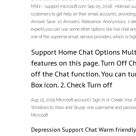
MSN - support.microsoft.com Sep 05, 2018 · Hotmail supp
customers to get help on their email accounts, providing
Answer Save. 10 Answers. Relevance. Anonymous. 1 decade
experts,you can use some other options like live chat 
one of the supreme email service providers which is hi
Support Home Chat Options Mult
features on this page. Turn Off C
off the Chat function. You can tu
Box icon. 2. Check Turn off
Aug 25, 2019 Microsoft account | Sign In or Create Your 
Windows to Xbox and Skype, one username and password 
Microsoft
Depression Support Chat Warm friendly m