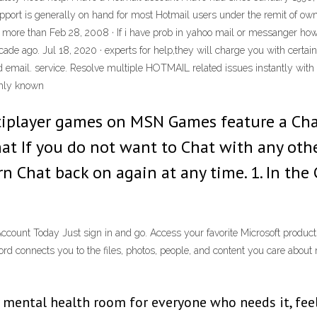
ort is generally on hand for most Hotmail users under the remit of owne
 more than Feb 28, 2008 · If i have prob in yahoo mail or messanger how d
 ago. Jul 18, 2020 · experts for help,they will charge you with certain 
and email. service. Resolve multiple HOTMAIL related issues instantly w
ghly known
iplayer games on MSN Games feature a Cha
hat If you do not want to Chat with any othe
rn Chat back on again at any time. 1. In th
Account Today Just sign in and go. Access your favorite Microsoft product
connects you to the files, photos, people, and content you care about 
ental health room for everyone who needs it, feel fr