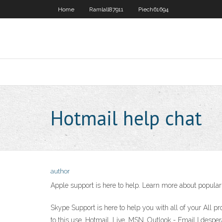
Home
Ramlall87911
Piech61694
Hotmail help chat
author
Apple support is here to help. Learn more about popular 
Skype Support is here to help you with all of your All pr
to this use. Hotmail, Live, MSN, Outlook - Email I despe