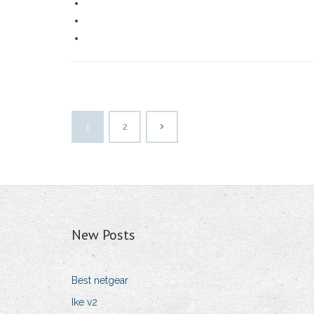
1
2
New Posts
Best netgear
Ike v2