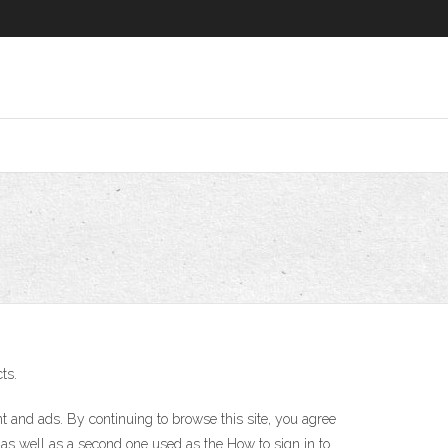
ts.
nt and ads. By continuing to browse this site, you agree
 as well as a second one used as the How to sign in to