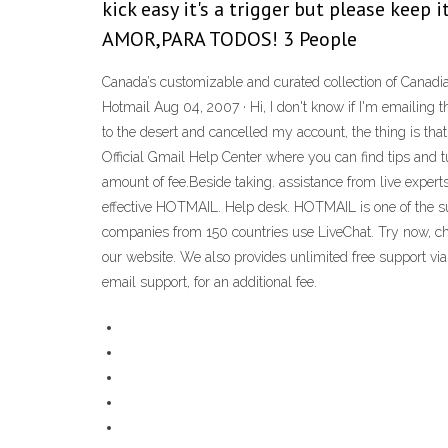
kick easy it's a trigger but please keep
AMOR,PARA TODOS! 3 People
Canada’s customizable and curated collection of Canadia
Hotmail Aug 04, 2007 · Hi, I don't know if I'm emailing
to the desert and cancelled my account, the thing is that
Official Gmail Help Center where you can find tips and t
amount of fee.Beside taking. assistance from live expert
effective HOTMAIL. Help desk. HOTMAIL is one of the su
companies from 150 countries use LiveChat. Try now, ch
our website. We also provides unlimited free support vi
email support, for an additional fee.