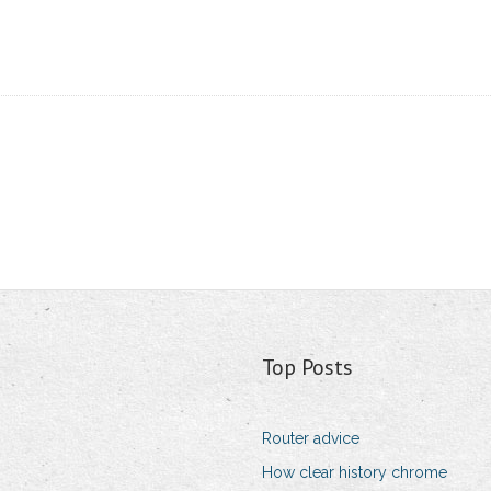
Top Posts
Router advice
How clear history chrome