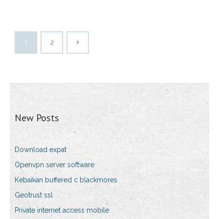
1
2
New Posts
Download expat
Openvpn server software
Kebaikan buffered c blackmores
Geotrust ssl
Private internet access mobile