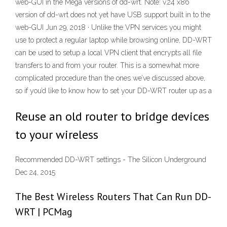
web-GUI in the Mega versions of dd-wrt. Note: v.24 x86
version of dd-wrt does not yet have USB support built in to the
web-GUI Jun 29, 2018 · Unlike the VPN services you might
use to protect a regular laptop while browsing online, DD-WRT
can be used to setup a local VPN client that encrypts all file
transfers to and from your router. This is a somewhat more
complicated procedure than the ones we’ve discussed above,
so if you’d like to know how to set your DD-WRT router up as a
Reuse an old router to bridge devices
to your wireless
Recommended DD-WRT settings - The Silicon Underground
Dec 24, 2015
The Best Wireless Routers That Can Run DD-
WRT | PCMag