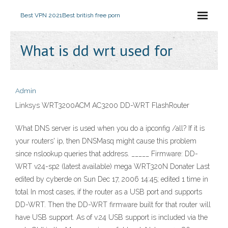
Best VPN 2021
Best british free porn
What is dd wrt used for
Admin
Linksys WRT3200ACM AC3200 DD-WRT FlashRouter
What DNS server is used when you do a ipconfig /all? If it is
your routers' ip, then DNSMasq might cause this problem
since nslookup queries that address. _____ Firmware: DD-
WRT v24-sp2 (latest available) mega WRT320N Donater Last
edited by cyberde on Sun Dec 17, 2006 14:45; edited 1 time in
total In most cases, if the router as a USB port and supports
DD-WRT. Then the DD-WRT firmware built for that router will
have USB support. As of v.24 USB support is included via the