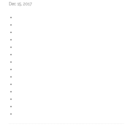
Dec 15, 2017